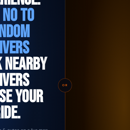
 NO TO
NDOM
IVERS
K NEARBY
IVERS
OR
SE YOUR
IDE.