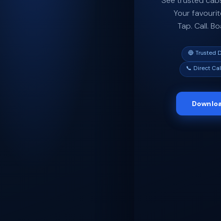
See trusted cabs
Your favourit
Tap. Call. B
🔵 Trusted D
📞 Direct Cal
Downloa