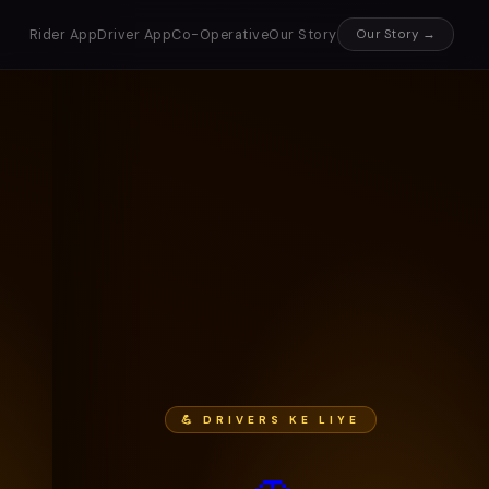
Rider App
Driver App
Co-Operative
Our Story
Our Story →
💪 DRIVERS KE LIYE