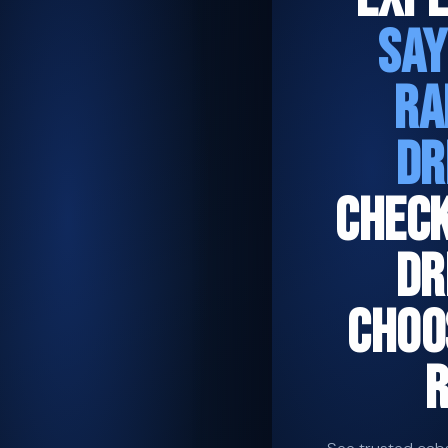
SAY
RA
DR
CHEC
DR
CHOO
R