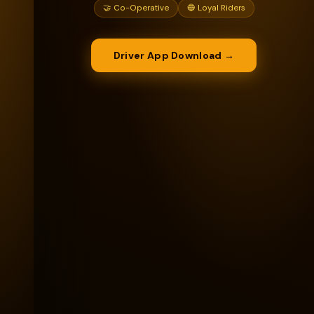
🤝 Co-Operative
🔵 Loyal Riders
Driver App Download →