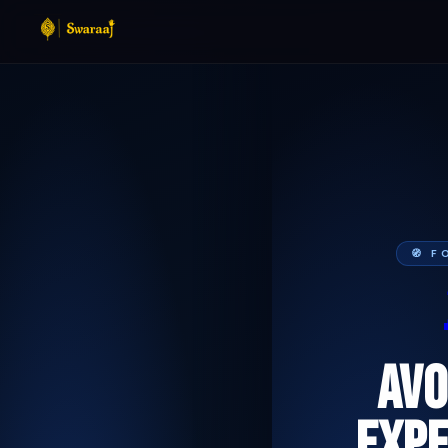
🧭 
AVO
EXPE