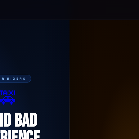
FOR RIDERS
🚕
ID BAD
RIENCE.