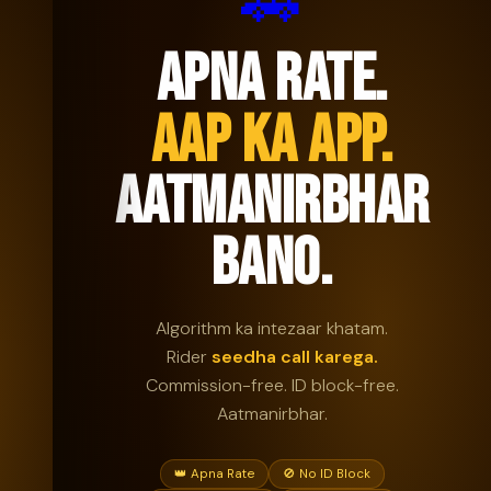
🚗
APNA RATE.
AAP KA APP.
AATMANIRBHAR
BANO.
Algorithm ka intezaar khatam.
Rider
seedha call karega.
Commission-free. ID block-free.
Aatmanirbhar.
👑 Apna Rate
🚫 No ID Block