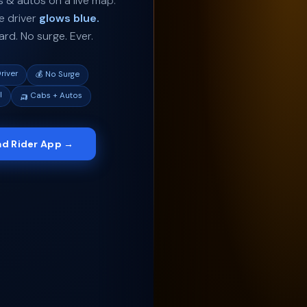
 & autos on a live map.
e driver
glows blue.
oard. No surge. Ever.
river
💰 No Surge
l
🛺 Cabs + Autos
d Rider App →