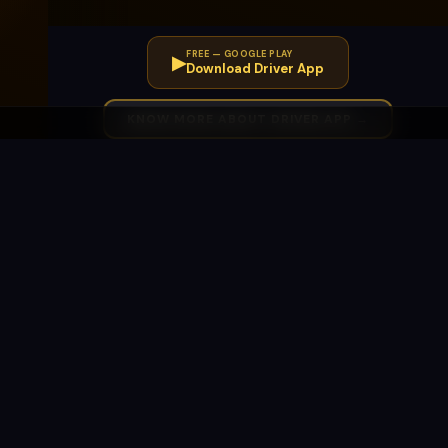
FREE — GOOGLE PLAY
▶
Download Driver App
KNOW MORE ABOUT DRIVER APP →
SWARAAJ
LEGAL
d
Our Story
Terms & Conditions
Co-Operative
Privacy Policy
Movement
Refund &
Dealership
Cancellations
Contact Us
AVAILABLE IN
Pune
Mumbai
Maharashtra
Expanding All India