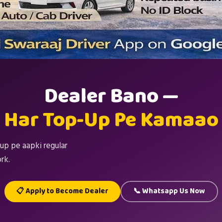
Dealer Bano —
Har Top-Up Pe Kamaao
up pe aapki regular
rk.
📋 Apply to Become Dealer
📞 Whatsapp Us Now