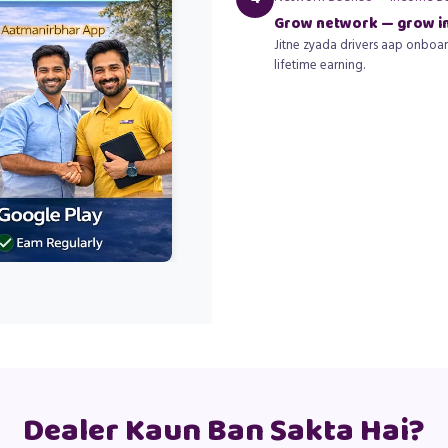
Grow network — grow 
Jitne zyada drivers aap onboar
lifetime earning.
Dealer Kaun Ban Sakta Hai?