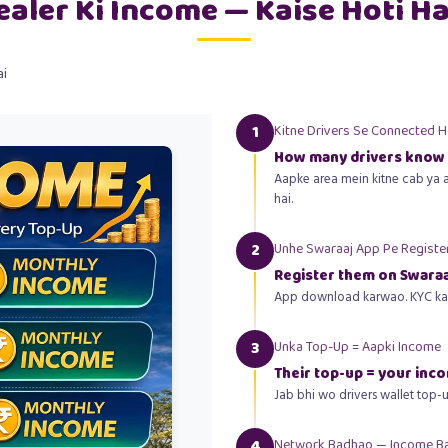
ealer Ki Income — Kaise Hoti Ha
ai
1
Kitne Drivers Se Connected 
How many drivers know
Aapke area mein kitne cab ya a
hai.
2
Unhe Swaraaj App Pe Registe
Register them on Swaraa
App download karwao. KYC karw
3
Unka Top-Up = Aapki Income
Their top-up = your inc
Jab bhi wo drivers wallet top-
4
Network Badhao — Income B